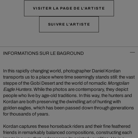
VISITER LA PAGE DE L'ARTISTE
SUIVRE L'ARTISTE
INFORMATIONS SUR LE BAGROUND
In this rapidly changing world, photographer Daniel Kordan
transports us to a place where time seemingly stands still: the vast
steppe of the Gobi Desert and the world of nomadic
Mongolian
Eagle Hunters
. While the photos are contemporary, they depict
people who live by age-old traditions. In this way, the hunters and
Kordan are both preserving the dwindling art of hunting with
golden eagles, which has been passed down through generations
for thousands of years.
Kordan captures these horseback riders and their fine feathered
friends in remarkably balanced compositions, constructing each