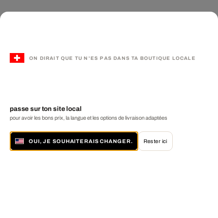
ON DIRAIT QUE TU N'ES PAS DANS TA BOUTIQUE LOCALE
passe sur ton site local
pour avoir les bons prix, la langue et les options de livraison adaptées
OUI, JE SOUHAITERAIS CHANGER.
Rester ici