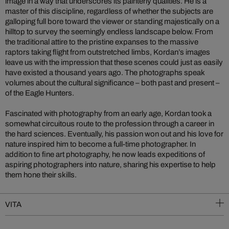
image in a way that underscores its painterly qualities. He is a
master of this discipline, regardless of whether the subjects are
galloping full bore toward the viewer or standing majestically on a
hilltop to survey the seemingly endless landscape below. From
the traditional attire to the pristine expanses to the massive
raptors taking flight from outstretched limbs, Kordan’s images
leave us with the impression that these scenes could just as easily
have existed a thousand years ago. The photographs speak
volumes about the cultural significance – both past and present –
of the Eagle Hunters.
Fascinated with photography from an early age, Kordan took a
somewhat circuitous route to the profession through a career in
the hard sciences. Eventually, his passion won out and his love for
nature inspired him to become a full-time photographer. In
addition to fine art photography, he now leads expeditions of
aspiring photographers into nature, sharing his expertise to help
them hone their skills.
VITA