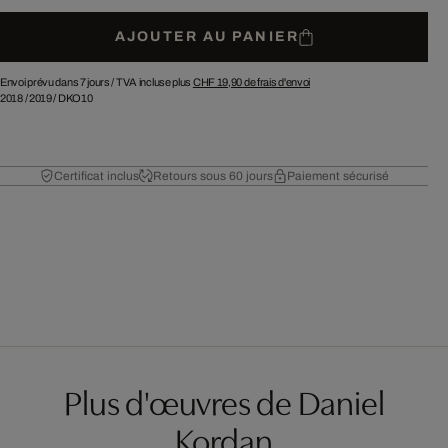
AJOUTER AU PANIER
Envoi prévu dans 7 jours /
TVA incluse plus
CHF 19,90
de frais d'envoi
2018
/
2019
/
DKO10
Certificat inclus
Retours sous 60 jours
Paiement sécurisé
Plus d'œuvres de Daniel
Kordan