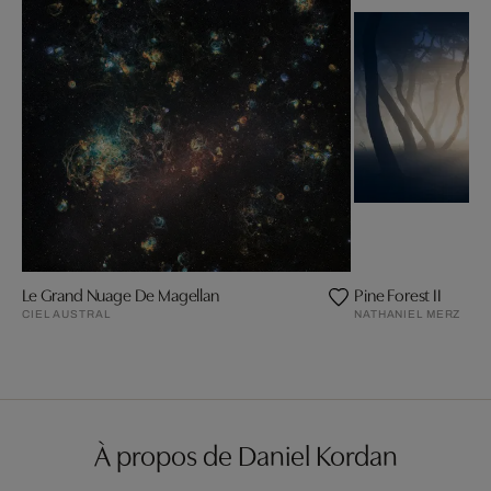
Le Grand Nuage De Magellan
Pine Forest II
CIEL AUSTRAL
NATHANIEL MERZ
À propos de Daniel Kordan