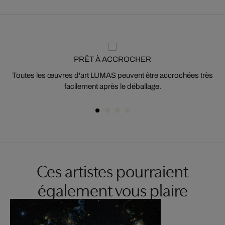
PRÊT À ACCROCHER
Toutes les œuvres d'art LUMAS peuvent être accrochées très
facilement après le déballage.
Ces artistes pourraient
également vous plaire