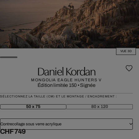
VUE 3D
Daniel Kordan
MONGOLIA EAGLE HUNTERS V
Édition limitée 150
•
Signée
SÉLECTIONNEZ LA TAILLE (CM) ET LE MONTAGE / ENCADREMENT :
50 x 75
80 x 120
Contrecollage sous verre acrylique
CHF 749