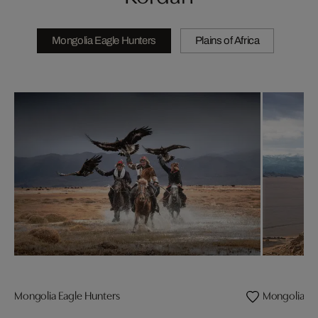
Mongolia Eagle Hunters
Plains of Africa
Mongolia Eagle Hunters
Mongolia Eag