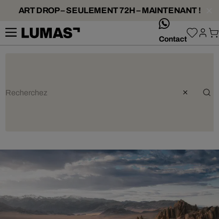
ART DROP – SEULEMENT 72H – MAINTENANT !
whatsApp
Contact