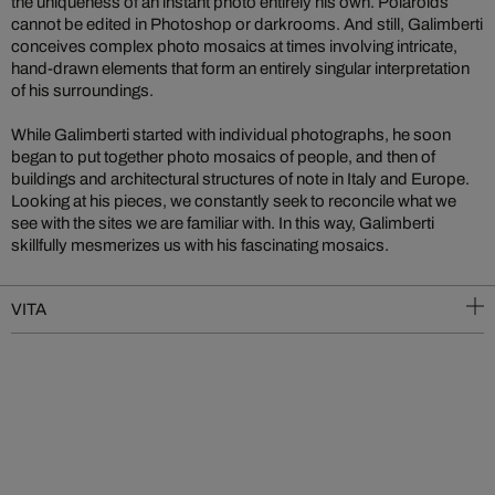
the uniqueness of an instant photo entirely his own. Polaroids
cannot be edited in Photoshop or darkrooms. And still, Galimberti
conceives complex photo mosaics at times involving intricate,
hand-drawn elements that form an entirely singular interpretation
of his surroundings.
While Galimberti started with individual photographs, he soon
began to put together photo mosaics of people, and then of
buildings and architectural structures of note in Italy and Europe.
Looking at his pieces, we constantly seek to reconcile what we
see with the sites we are familiar with. In this way, Galimberti
skillfully mesmerizes us with his fascinating mosaics.
VITA