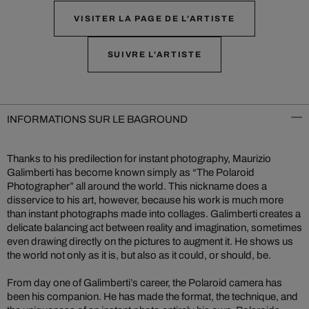
VISITER LA PAGE DE L'ARTISTE
SUIVRE L'ARTISTE
INFORMATIONS SUR LE BAGROUND
Thanks to his predilection for instant photography, Maurizio
Galimberti has become known simply as “The Polaroid
Photographer” all around the world. This nickname does a
disservice to his art, however, because his work is much more
than instant photographs made into collages. Galimberti creates a
delicate balancing act between reality and imagination, sometimes
even drawing directly on the pictures to augment it. He shows us
the world not only as it is, but also as it could, or should, be.
From day one of Galimberti’s career, the Polaroid camera has
been his companion. He has made the format, the technique, and