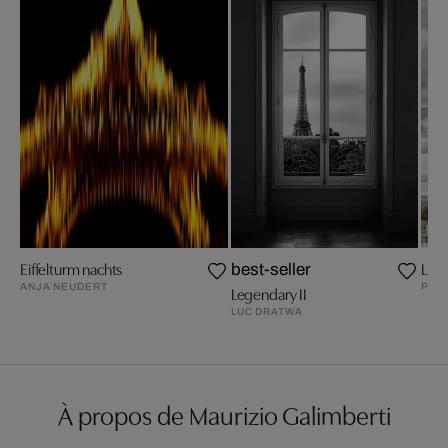
Eiffelturm nachts
La To
best-seller
ANJA NEUDERT
PEP
Legendary II
LUC DRATWA
À propos de Maurizio Galimberti