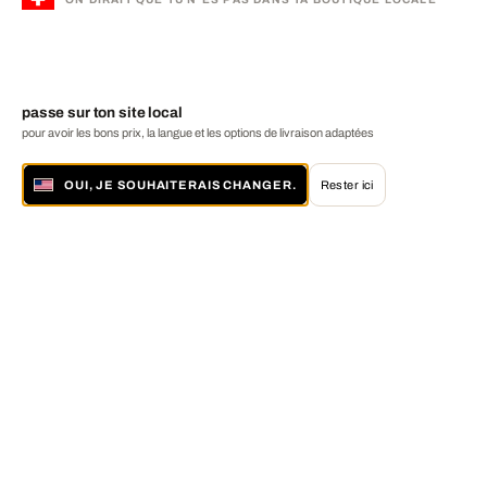
passe sur ton site local
pour avoir les bons prix, la langue et les options de livraison adaptées
OUI, JE SOUHAITERAIS CHANGER.
Rester ici