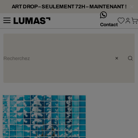
ART DROP – SEULEMENT 72H – MAINTENANT !
whatsApp
Contact