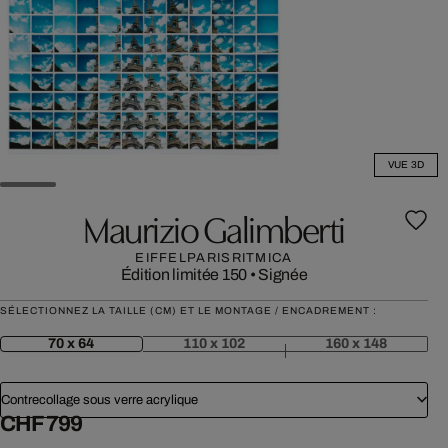
VUE 3D
Maurizio Galimberti
EIFFELPARISRITMICA
Édition limitée 150
•
Signée
SÉLECTIONNEZ LA TAILLE (CM) ET LE MONTAGE / ENCADREMENT :
70 x 64
110 x 102
160 x 148
Contrecollage sous verre acrylique
CHF 799