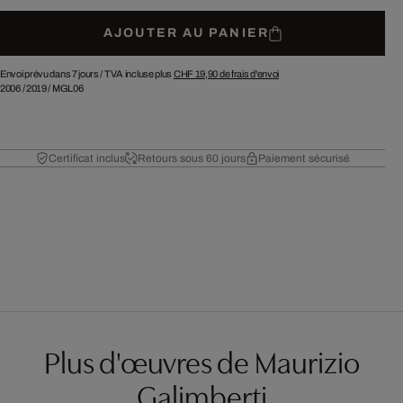
AJOUTER AU PANIER
Envoi prévu dans 7 jours /
TVA incluse plus
CHF 19,90
de frais d'envoi
2006
/
2019
/
MGL06
Certificat inclus
Retours sous 60 jours
Paiement sécurisé
Plus d'œuvres de Maurizio
Galimberti