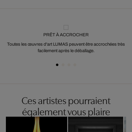
PRÊT À ACCROCHER
Toutes les œuvres d'art LUMAS peuvent être accrochées très
facilement après le déballage.
Ces artistes pourraient
également vous plaire