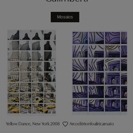
Mosaics
Yellow Dance, New York 2008
Arcoditrionfoaliricamato