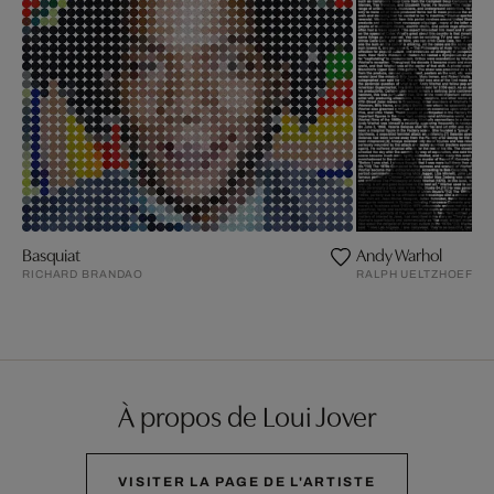
Basquiat
Andy Warhol
RICHARD BRANDAO
RALPH UELTZHOEFFE
À propos de Loui Jover
VISITER LA PAGE DE L'ARTISTE