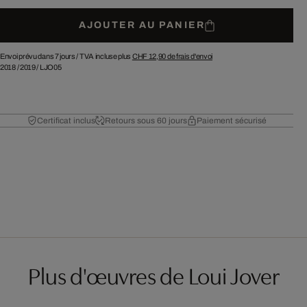
AJOUTER AU PANIER
Envoi prévu dans 7 jours /
TVA incluse plus
CHF 12,90
de frais d'envoi
2018
/
2019
/
LJO05
Certificat inclus
Retours sous 60 jours
Paiement sécurisé
Plus d'œuvres de Loui Jover