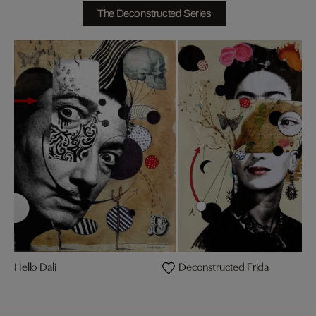
The Deconstructed Series
Hello Dali
Deconstructed Frida