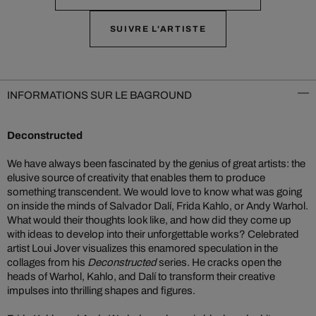
SUIVRE L'ARTISTE
INFORMATIONS SUR LE BAGROUND
Deconstructed
We have always been fascinated by the genius of great artists: the
elusive source of creativity that enables them to produce
something transcendent. We would love to know what was going
on inside the minds of Salvador Dalí, Frida Kahlo, or Andy Warhol.
What would their thoughts look like, and how did they come up
with ideas to develop into their unforgettable works? Celebrated
artist Loui Jover visualizes this enamored speculation in the
collages from his
Deconstructed
series. He cracks open the
heads of Warhol, Kahlo, and Dalí to transform their creative
impulses into thrilling shapes and figures.