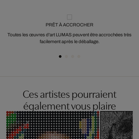
PRÊT À ACCROCHER
Toutes les œuvres d'art LUMAS peuvent être accrochées très
facilement après le déballage.
Ces artistes pourraient
également vous plaire