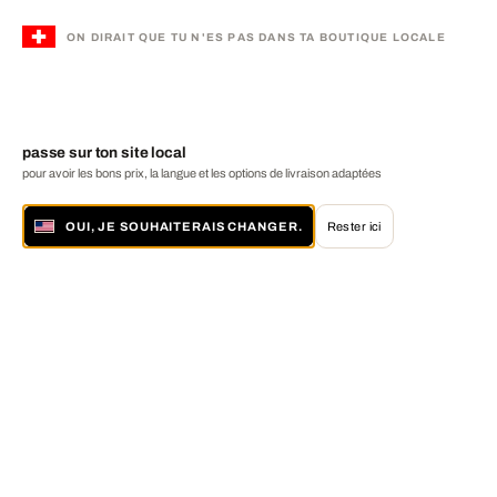
ON DIRAIT QUE TU N'ES PAS DANS TA BOUTIQUE LOCALE
passe sur ton site local
pour avoir les bons prix, la langue et les options de livraison adaptées
OUI, JE SOUHAITERAIS CHANGER.
Rester ici