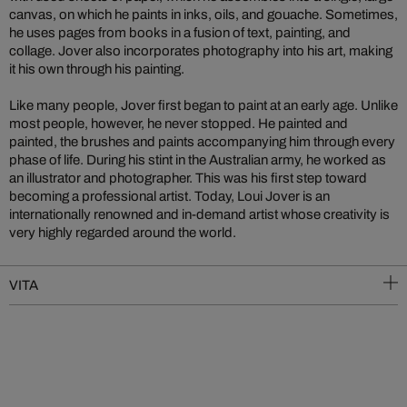
canvas, on which he paints in inks, oils, and gouache. Sometimes,
he uses pages from books in a fusion of text, painting, and
collage. Jover also incorporates photography into his art, making
it his own through his painting.
Like many people, Jover first began to paint at an early age. Unlike
most people, however, he never stopped. He painted and
painted, the brushes and paints accompanying him through every
phase of life. During his stint in the Australian army, he worked as
an illustrator and photographer. This was his first step toward
becoming a professional artist. Today, Loui Jover is an
internationally renowned and in-demand artist whose creativity is
very highly regarded around the world.
VITA