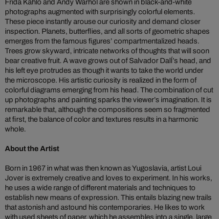
Frida Kahlo and Andy Warhol are shown in black-and-white
photographs augmented with surprisingly colorful elements.
These piece instantly arouse our curiosity and demand closer
inspection. Planets, butterflies, and all sorts of geometric shapes
emerges from the famous figures’ compartmentalized heads.
Trees grow skyward, intricate networks of thoughts that will soon
bear creative fruit. A wave grows out of Salvador DalÍ’s head, and
his left eye protrudes as though it wants to take the world under
the microscope. His artistic curiosity is realized in the form of
colorful diagrams emerging from his head. The combination of cut
up photographs and painting sparks the viewer’s imagination. It is
remarkable that, although the compositions seem so fragmented
at first, the balance of color and textures results in a harmonic
whole.
About the Artist
Born in 1967 in what was then known as Yugoslavia, artist Loui
Jover is extremely creative and loves to experiment. In his works,
he uses a wide range of different materials and techniques to
establish new means of expression. This entails blazing new trails
that astonish and astound his contemporaries. He likes to work
with used sheets of paper, which he assembles into a single, large