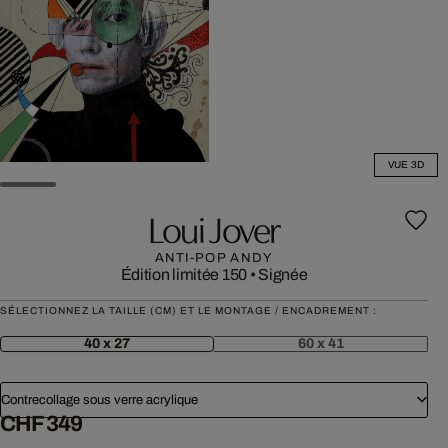
VUE 3D
Loui Jover
ANTI-POP ANDY
Édition limitée 150
•
Signée
SÉLECTIONNEZ LA TAILLE (CM) ET LE MONTAGE / ENCADREMENT :
40 x 27
60 x 41
Contrecollage sous verre acrylique
CHF 349