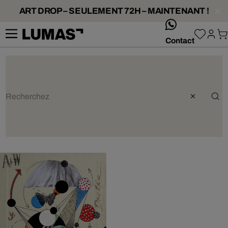
ART DROP – SEULEMENT 72H – MAINTENANT !
whatsApp
Contact